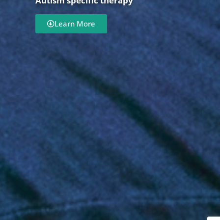
Autism specific therapy
Learn More