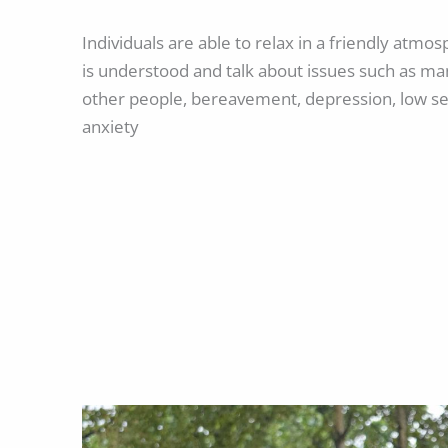
Individuals are able to relax in a friendly atm
is understood and talk about issues such as ma
other people, bereavement, depression, low se
anxiety