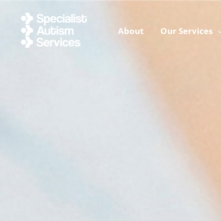
Skip
to
About
Our Services
content