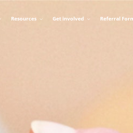
Resources
Get involved
Referral For