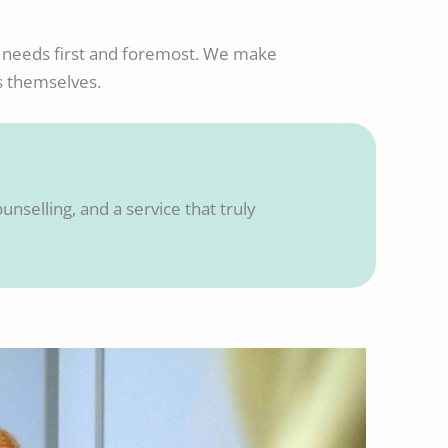
tic needs first and foremost. We make
s themselves.
unselling, and a service that truly