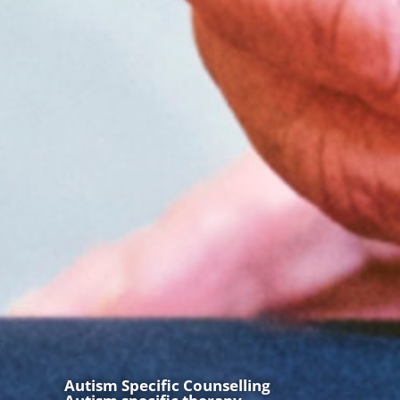
Autism Specific Counselling