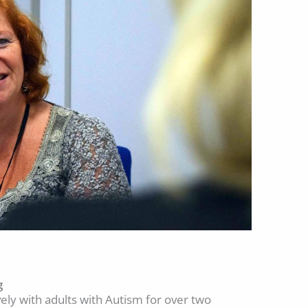
g
ly with adults with Autism for over two