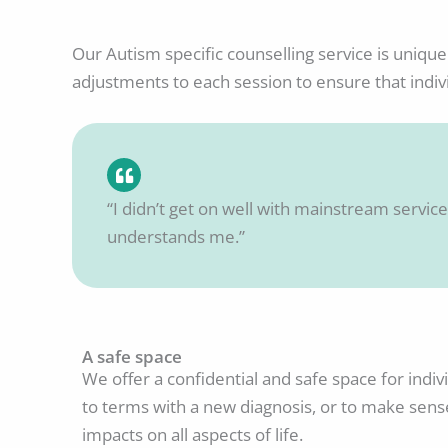
Our Autism specific counselling service is unique
adjustments to each session to ensure that indi
“I didn’t get on well with mainstream services
understands me.”
A safe space
We offer a confidential and safe space for indi
to terms with a new diagnosis, or to make sens
impacts on all aspects of life.