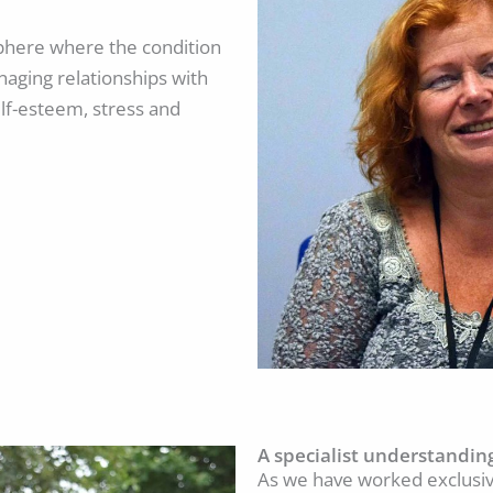
osphere where the condition
naging relationships with
lf-esteem, stress and
A specialist understandin
As we have worked exclusive