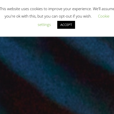
This website uses cookies to improve your experience. We'll assum
you're ok with this, but you can opt-out if you wish.
Cookie
settings
ACCEPT