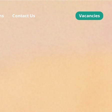
ms
Contact Us
Vacancies