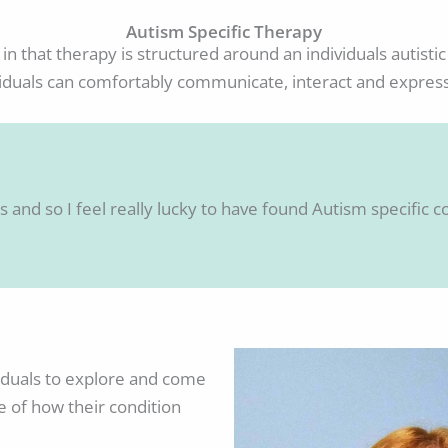
Autism Specific Therapy
 in that therapy is structured around an individuals autis
viduals can comfortably communicate, interact and expres
 and so I feel really lucky to have found Autism specific co
viduals to explore and come
e of how their condition