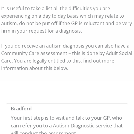
It is useful to take a list all the difficulties you are
experiencing on a day to day basis which may relate to
autism, do not be put off if the GP is reluctant and be very
firm in your request for a diagnosis.
If you do receive an autism diagnosis you can also have a
Community Care assessment – this is done by Adult Social
Care. You are legally entitled to this, find out more
information about this below.
Bradford
Your first step is to visit and talk to your GP, who
can refer you to a Autism Diagnostic service that
will conduct the assessment.