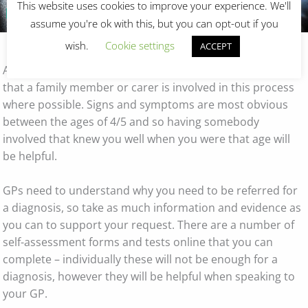
This website uses cookies to improve your experience. We'll
Resources
Seeking a Diagnosis
assume you're ok with this, but you can opt-out if you
wish.
Cookie settings
ACCEPT
As autism is a developmental condition it is important
that a family member or carer is involved in this process
where possible. Signs and symptoms are most obvious
between the ages of 4/5 and so having somebody
involved that knew you well when you were that age will
be helpful.
GPs need to understand why you need to be referred for
a diagnosis, so take as much information and evidence as
you can to support your request. There are a number of
self-assessment forms and tests online that you can
complete – individually these will not be enough for a
diagnosis, however they will be helpful when speaking to
your GP.