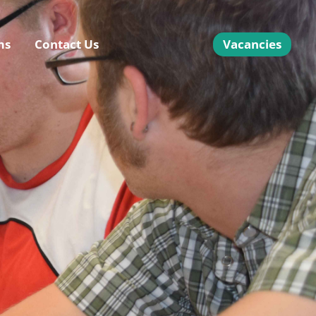
ms
Contact Us
Vacancies