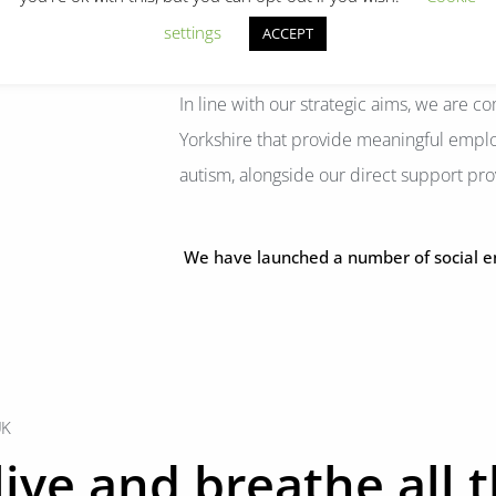
settings
ACCEPT
In line with our strategic aims, we are 
Yorkshire that provide meaningful empl
autism, alongside our direct support pro
We have launched a number of social ente
UK
ive and breathe all 