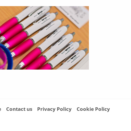
e
Contact us
Privacy Policy
Cookie Policy