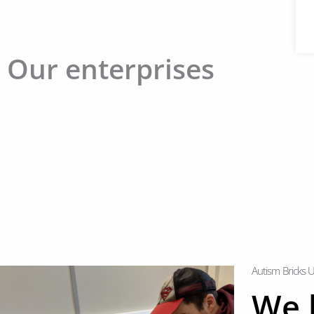
Our enterprises
Autism Bricks 
We l