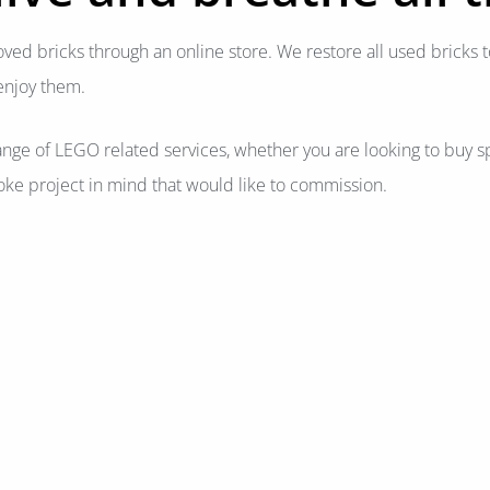
oved bricks through an online store. We restore all used bricks t
enjoy them.
ange of LEGO related services, whether you are looking to buy sp
ke project in mind that would like to commission.