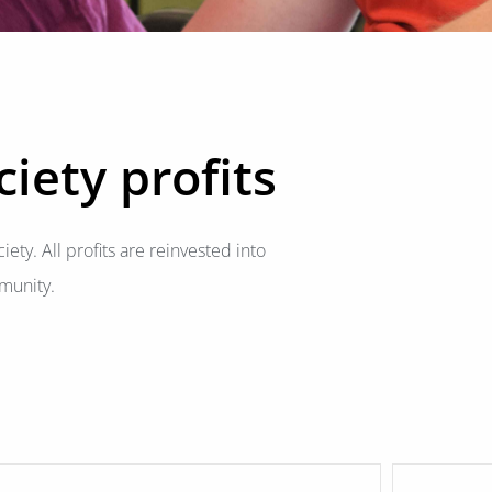
iety profits
iety. All profits are reinvested into
munity.