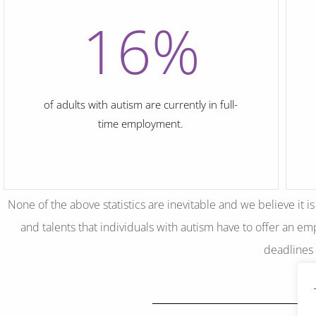
16
%
of adults with autism are currently in full-
time employment.
None of the above statistics are inevitable and we believe it i
and talents that individuals with autism have to offer an empl
deadlines