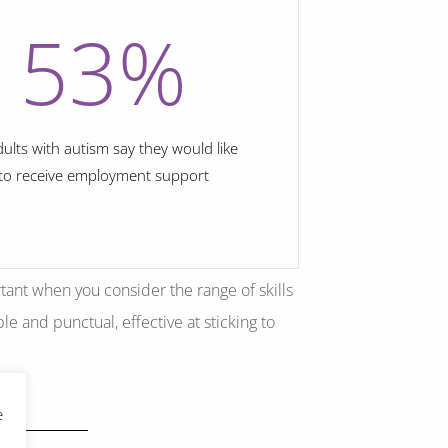
53
%
dults with autism say they would like
to receive employment support
rtant when you consider the range of skills
le and punctual, effective at sticking to
e