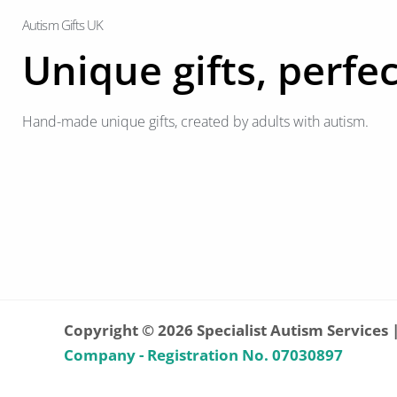
Autism Gifts UK
Unique gifts, perfec
Hand-made unique gifts, created by adults with autism.
Copyright © 2026 Specialist Autism Services 
Company - Registration No. 07030897