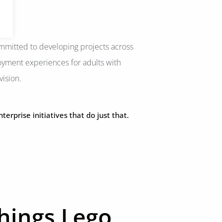
committed to developing projects across
oyment experiences for adults with
vision.
rprise initiatives that do just that.
things Lego