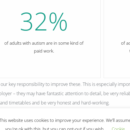
32
%
of adults with autism are in some kind of
of a
paid work.
s our key responsibility to improve these. This is especially impo
oyer – they may have fantastic attention to detail, be very reliab
 and timetables and be very honest and hard-working.
This website uses cookies to improve your experience. We'll assum
you're ok with this, but you can opt-out if you wish.
Cookie