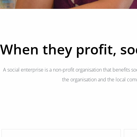
When they profit, soc
A social enterprise is a non-profit organisation that benefits soc
the organisation and the local com