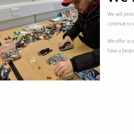
We sell prel
continue to 
We offer a r
have a bespo