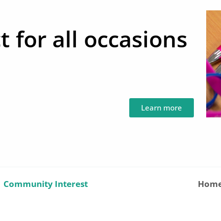
t for all occasions
Learn more
|
Community Interest
Hom