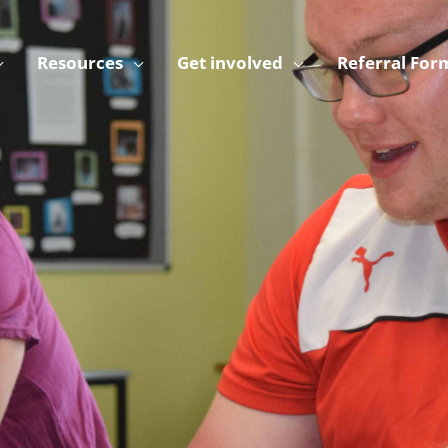
Resources
Get involved
Referral For