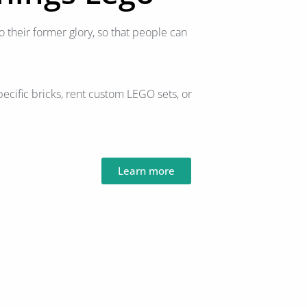
o their former glory, so that people can
ecific bricks, rent custom LEGO sets, or
Learn more